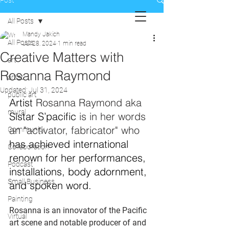
Post
All Posts
Mandy Jakich
All Posts
Jul 28, 2024
1 min read
Creative Matters with
art
Rosanna Raymond
artist
Updated:
Jul 31, 2024
public art
Artist 
Rosanna Raymond aka 
mural
Sistar S’pacific
 is in her words 
an "activator, fabricator" who 
Community
has achieved international 
Collaboration
renown for her performances, 
Podcast
installations, body adornment, 
Small Business
and spoken word.
Painting
Rosanna is an innovator of the Pacific 
Virtual
art scene and notable producer of and 