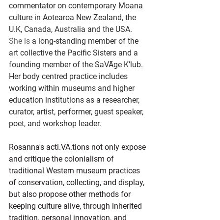
commentator on contemporary Moana 
culture in Aotearoa New Zealand, the 
U.K, Canada, Australia and the USA.
She is
 a long-standing member of the 
art collective the Pacific Sisters and a 
founding member of the SaVĀge K’lub. 
Her body centred practice includes 
working within museums and higher 
education institutions as a researcher, 
curator, artist, performer, guest speaker, 
poet, and workshop leader.
Rosanna's acti.VĀ.tions not only expose 
and critique the colonialism of 
traditional Western museum practices 
of conservation, collecting, and display, 
but also propose other methods for 
keeping culture alive, through inherited 
tradition, personal innovation, and 