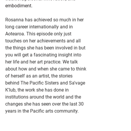
embodiment.
Rosanna has achieved so much in her 
long career internationally and in 
Aotearoa. This episode only just 
touches on her achievements and all 
the things she has been involved in but 
you will get a fascinating insight into 
her life and her art practice. We talk 
about how and when she came to think 
of herself as an artist, the stories 
behind The Pacific Sisters and Sa'vage 
K'lub, the work she has done in 
institutions around the world and the 
changes she has seen over the last 30 
years in the Pacific arts community.