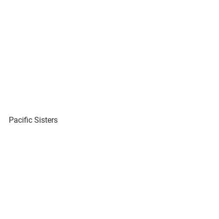
Pacific Sisters