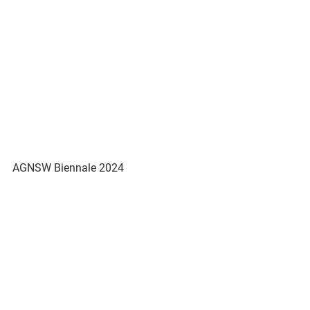
AGNSW Biennale 2024