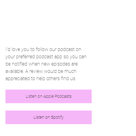
I'd love you to follow our podcast on 
your preferred podcast app so you can 
be notified when new episodes are 
available. A review would be much 
appreciated to help others find us. 
Listen on Apple Podcasts
Listen on Spotify