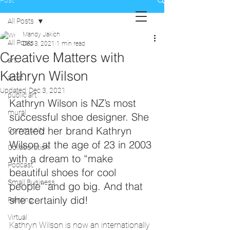
Post
All Posts
Mandy Jakich
All Posts
Dec 3, 2021
1 min read
Creative Matters with
art
Kathryn Wilson
artist
Updated:
Dec 3, 2021
public art
Kathryn Wilson is NZ’s most 
mural
successful shoe designer. She 
created her brand Kathryn 
Community
Wilson at the age of 23 in 2003 
Collaboration
with a dream to “make 
Podcast
beautiful shoes for cool 
Small Business
people” and go big. And that 
she certainly did! 
Painting
Virtual
Kathryn Wilson is now an internationally 