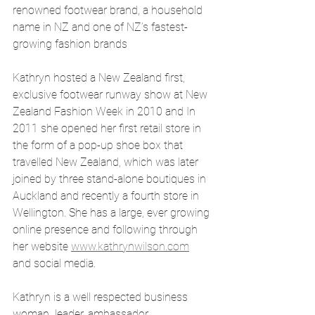
renowned footwear brand, a household 
name in NZ and one of NZ’s fastest-
growing fashion brands
Kathryn hosted a New Zealand first, 
exclusive footwear runway show at New 
Zealand Fashion Week in 2010 and In 
2011 she opened her first retail store in 
the form of a pop-up shoe box that 
travelled New Zealand, which was later 
joined by three stand-alone boutiques in 
Auckland and recently a fourth store in 
Wellington. She has a large, ever growing 
online presence and following through 
her website 
www.kathrynwilson.com
and social media. 
Kathryn is a well respected business 
woman  leader, ambassador, 