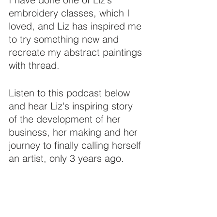
embroidery classes, which I 
loved, and Liz has inspired me 
to try something new and 
recreate my abstract paintings 
with thread.
Listen to this podcast below 
and hear Liz's inspiring story 
of the development of her 
business, her making and her 
journey to finally calling herself 
an artist, only 3 years ago.