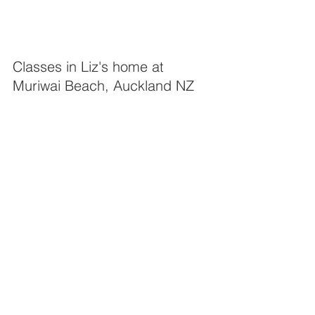
Classes in Liz's home at 
Muriwai Beach, Auckland NZ