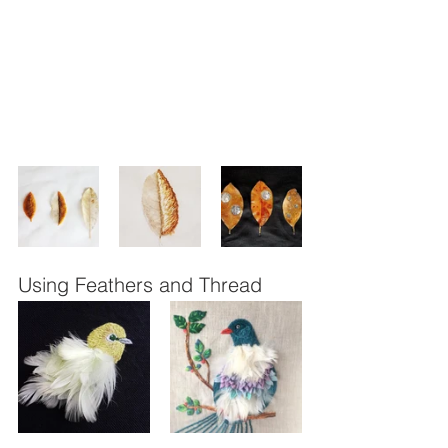
Using Feathers and Thread