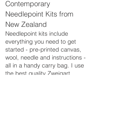
Contemporary 
Needlepoint Kits from 
New Zealand
Needlepoint kits include 
everything you need to get 
started - pre-printed canvas, 
wool, needle and instructions - 
all in a handy carry bag. I use 
the best quality Zweigart 
canvas (12 count) from 
Germany and beautiful 
Appletons wool. Some kits 
contain luscious Strand yarn 
from New Zealand, and a 
there is also a sprinkling of 
DMC stranded floss in some 