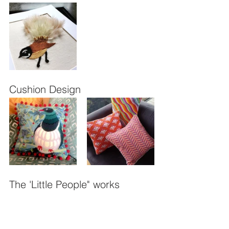
Cushion Design
The 'Little People" works