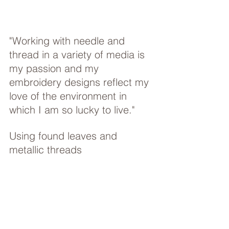
"Working with needle and 
thread in a variety of media is 
my passion and my 
embroidery designs reflect my 
love of the environment in 
which I am so lucky to live."
Using found leaves and 
metallic threads