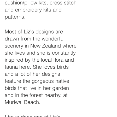
cushion/pillow kits, cross stitch 
and embroidery kits and 
patterns.
Most of Liz's designs are 
drawn from the wonderful 
scenery in New Zealand where 
she lives and she is constantly 
inspired by the local flora and 
fauna here. She loves birds 
and a lot of her designs 
feature the gorgeous native 
birds that live in her garden 
and in the forest nearby. at 
Muriwai Beach.
I have done one of Liz's 