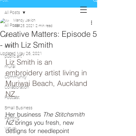
Post
All Posts
Mandy Jakich
All Posts
Mar 25, 2021
2 min read
Creative Matters: Episode 5
art
- with Liz Smith
artist
Updated:
May 26, 2021
public art
Liz Smith is an 
mural
embroidery artist living in 
Community
Muriwai Beach, Auckland 
Collaboration
NZ.
Podcast
Small Business
Her business 
The Stitchsmith 
Painting
NZ
 brings you fresh, new 
Virtual
designs for needlepoint 