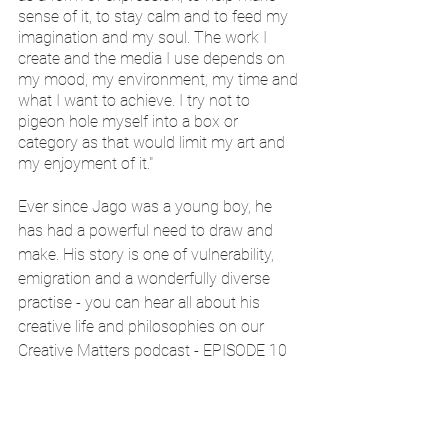
sense of it, to stay calm and to feed my 
imagination and my soul. The work I 
create and the media I use depends on 
my mood, my environment, my time and 
what I want to achieve. I try not to 
pigeon hole myself into a box or 
category as that would limit my art and 
my enjoyment of it."
Ever since Jago was a young boy, he 
has had a powerful need to draw and 
make. His story is one of vulnerability, 
emigration and a wonderfully diverse 
practise - you can hear all about his 
creative life and philosophies on our 
Creative Matters podcast - EPISODE 10