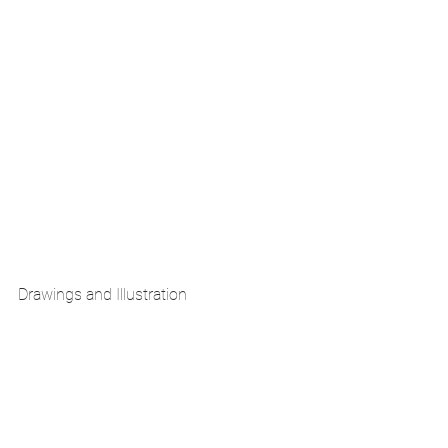
Drawings and Illustration