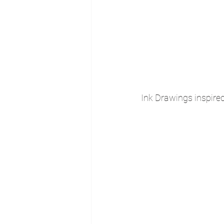
Ink Drawings inspire