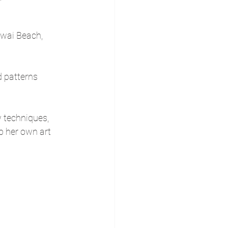
iwai Beach, 
d patterns 
 techniques, 
p her own art 