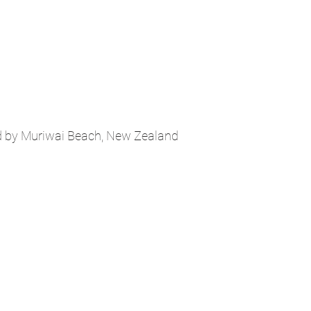
d by Muriwai Beach, New Zealand