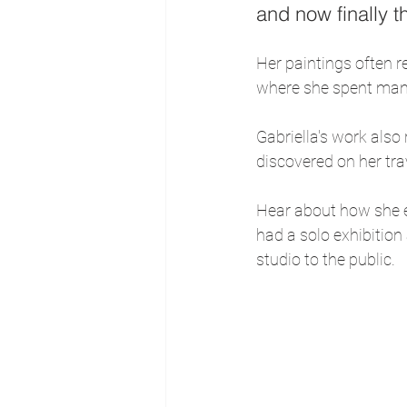
and now finally th
Her paintings often r
where she spent man
Gabriella's work also
discovered on her trav
Hear about how she es
had a solo exhibition
studio to the public.