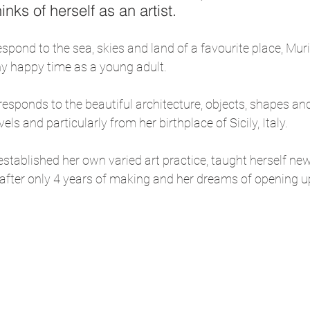
inks of herself as an artist.
espond to the sea, skies and land of a favourite place, Mur
y happy time as a young adult.
 responds to the beautiful architecture, objects, shapes an
els and particularly from her birthplace of Sicily, Italy.
tablished her own varied art practice, taught herself new
 after only 4 years of making and her dreams of opening u