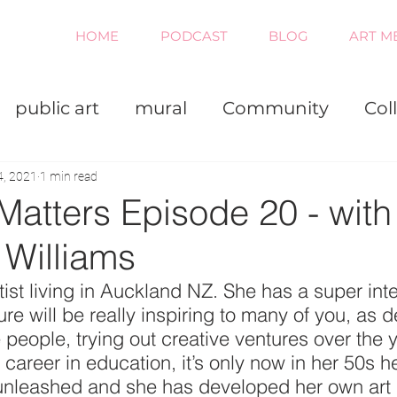
HOME
PODCAST
BLOG
ART M
public art
mural
Community
Col
iness
Painting
Virtual
4, 2021
1 min read
Matters Episode 20 - with
 Williams
rtist living in Auckland NZ. She has a super inte
re will be really inspiring to many of you, as de
people, trying out creative ventures over the 
 career in education, it’s only now in her 50s h
 unleashed and she has developed her own art 