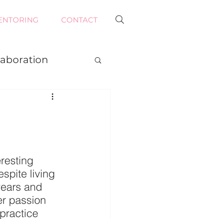
ENTORING
CONTACT
laboration
resting 
spite living 
years and 
er passion 
practice 