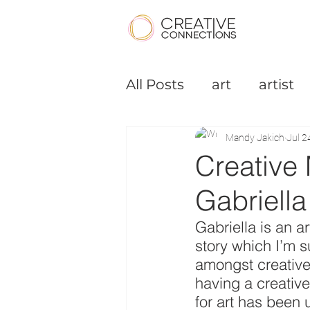
All Posts
art
artist
Podcast
Small Bus
Mandy Jakich
Jul 2
Creative 
Gabriella
Gabriella is an a
story which I’m su
amongst creative 
having a creative
for art has been