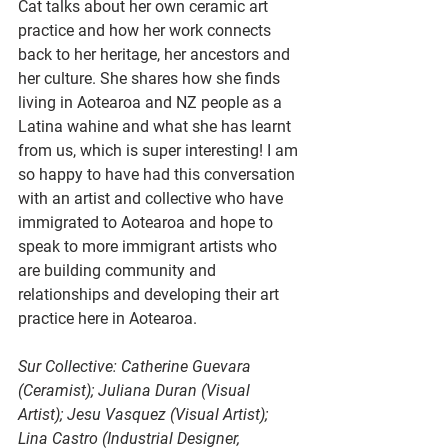
Cat talks about her own ceramic art 
practice and how her work connects 
back to her heritage, her ancestors and 
her culture.
 She shares how
 s
he finds 
living in Aotearoa and NZ people as a 
Latina wahine and what she has learnt 
from us, which is super interesting! I am 
so happy to have had this conversation 
with an artist and collective who have 
immigrated to Aotearoa and hope to 
speak to more immigrant artists who 
are building community and 
relationships and developing their art 
practice here in Aotearoa. 
Sur Collective: Catherine Guevara 
(Ceramist); Juliana Duran (Visual 
Artist); Jesu Vasquez (Visual Artist); 
Lina Castro (Industrial Designer, 