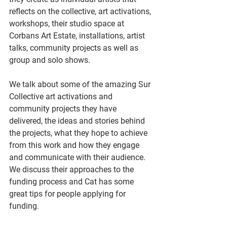
reflects on the collective, art activations, 
workshops, their studio space at 
Corbans Art Estate, installations, artist 
talks, community projects as well as 
group and solo shows.
We talk about some of the amazing Sur 
Collective art activations and 
community projects they have 
delivered, the ideas and stories behind 
the projects, what they hope to achieve 
from this work and how they engage 
and communicate with their audience. 
We discuss their approaches to the 
funding process and Cat has some 
great tips for people applying for 
funding.