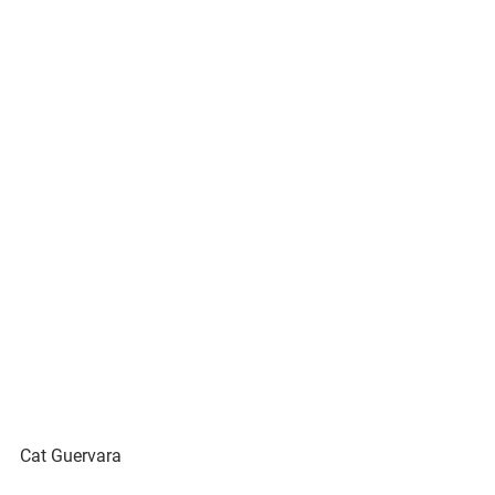
Cat Guervara