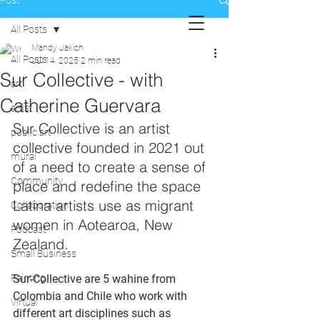
Post
All Posts
Mandy Jakich
All Posts
Jul 14, 2025
2 min read
Sur Collective - with
art
Catherine Guervara
artist
Sur Collective is an artist 
public art
collective founded in 2021 out 
mural
of a need to create a sense of 
Community
place and redefine the space 
Latina artists use as migrant 
Collaboration
women in Aotearoa, New 
Podcast
Zealand. 
Small Business
Painting
Sur-Collective are 5 wahine from 
Colombia and Chile who work with 
Virtual
different art disciplines such as 