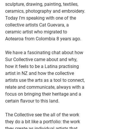
sculpture, drawing, painting, textiles, 
ceramics, photography and embroidery.
Today I'm speaking with one of the 
collective artists Cat Guevara, a 
ceramic artist who migrated to 
Aotearoa from Colombia 8 years ago.
We have a fascinating chat about how 
Sur Collective came about and why, 
how it feels to be a Latina practising 
artist in NZ and how the collective 
artists use the arts as a tool to connect, 
relate and communicate, always with a 
focus on bringing their heritage and a 
certain flavour to this land.
The Collective see the all of the work 
they do a bit like a portfolio: the work 
they create as individual artists that 