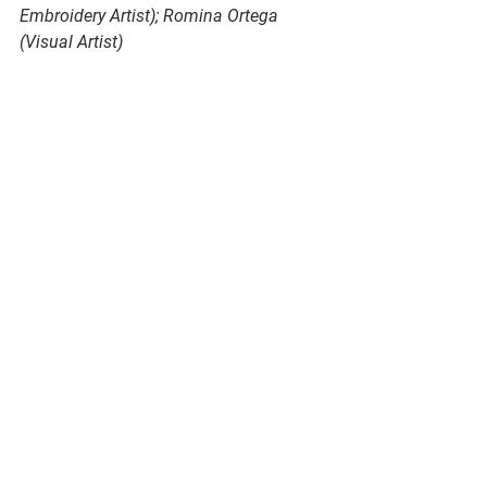
Embroidery Artist); Romina Ortega 
(Visual Artist)