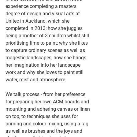
experience completing a masters 
degree of design and visual arts at 
Unitec in Auckland, which she 
completed in 2013; how she juggles 
being a mother of 3 children whilst still 
prioritising time to paint; why she likes 
to capture ordinary scenes as well as 
magestic landscapes; how she brings 
her imagination into her landscape 
work and why she loves to paint still 
water, mist and atmosphere.
We talk process - from her preference 
for preparing her own ACM boards and 
mounting and adhering canvas or linen 
on top, to techniques she uses for 
priming and colour mixing, using a rag 
as well as brushes and the joys and 