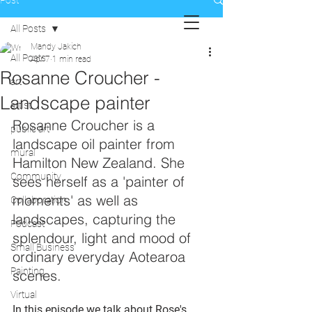
Post
All Posts
Mandy Jakich
All Posts
Apr 7
1 min read
Rosanne Croucher -
art
Landscape painter
artist
Rosanne Croucher is a 
public art
landscape oil painter from 
mural
Hamilton New Zealand. She 
Community
sees herself as a 'painter of 
moments' as well as 
Collaboration
landscapes, capturing the 
Podcast
splendour, light and mood of 
Small Business
ordinary everyday Aotearoa 
Painting
scenes.
Virtual
In this episode we talk about Rose's 