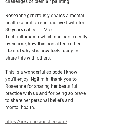
challenges of plein air painting.
Roseanne generously shares a mental 
health condition she has lived with for 
30 years called TTM or 
Trichotillomania which she has recently 
overcome, how this has affected her 
life and why she now feels ready to 
share this with others. 
This is a wonderful episode I know 
you'll enjoy. Ngā mihi thank you to 
Roseanne for sharing her beautiful 
practice with us and for being so brave 
to share her personal beliefs and 
mental health.
https://rosannecroucher.com/