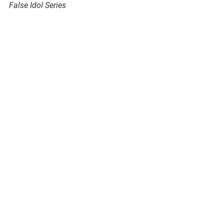
False Idol Series