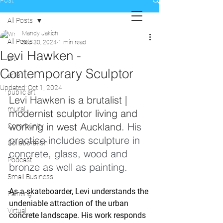
Post
All Posts
Mandy Jakich
All Posts
Sep 30, 2024
1 min read
Levi Hawken -
art
Contemporary Sculptor
artist
Updated:
Oct 1, 2024
public art
Levi Hawken is a brutalist | 
mural
modernist sculptor living and 
working in west Auckland. 
His 
Community
practice includes sculpture in 
Collaboration
concrete, glass, wood and 
Podcast
bronze as well as painting.
Small Business
As a skateboarder, Levi understands the 
Painting
undeniable attraction of the urban 
Virtual
concrete landscape. His work responds 