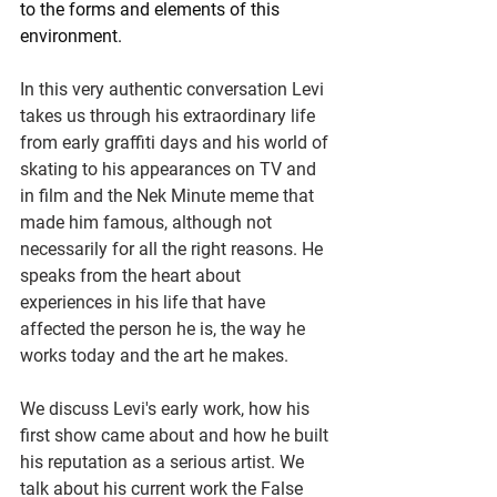
to the forms and elements of this 
environment.
In this very authentic conversation Levi 
takes us through his extraordinary life 
from early graffiti days and his world of 
skating to his appearances on TV and 
in film and the Nek Minute meme that 
made him famous, although not 
necessarily for all the right reasons. He 
speaks from the heart about 
experiences in his life that have 
affected the person he is, the way he 
works today and the art he makes. 
We discuss Levi's early work, how his 
first show came about and how he built 
his reputation as a serious artist. We 
talk about his current work the False 