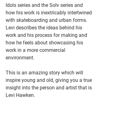
Idols series and the Solv series and 
how his work is inextricably intertwined 
with skateboarding and urban forms. 
Levi describes the ideas behind his 
work and his process for making and 
how he feels about showcasing his 
work in a more commercial 
environment.
This is an amazing story which will 
inspire young and old, giving you a true 
insight into the person and artist that is 
Levi Hawken.