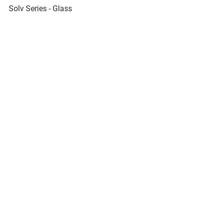
Solv Series - Glass