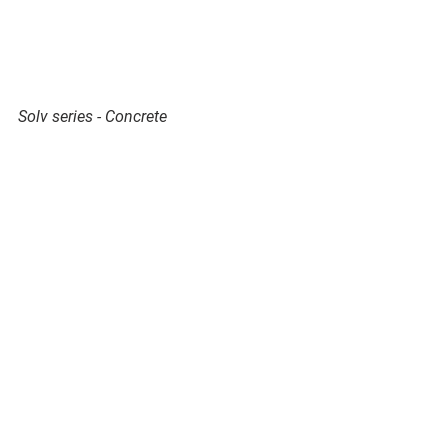
Solv series - Concrete