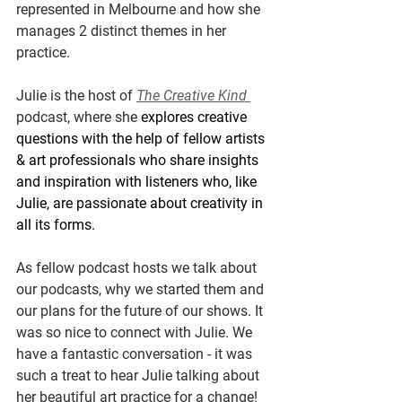
represented in Melbourne and how she 
manages 2 distinct themes in her 
practice.
Julie is the host of 
The Creative Kind 
podcast, where she 
explores creative 
questions with the help of fellow artists 
& art professionals who share insights 
and inspiration with listeners who, like 
Julie, are passionate about creativity in 
all its forms.​​ 
As fellow podcast hosts we talk about 
our podcasts, why we started them and 
our plans for the future of our shows. It 
was so nice to connect with Julie. We 
have a fantastic conversation - it was 
such a treat to hear Julie talking about 
her beautiful art practice for a change! 