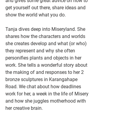
and gives some great advice on how to 
get yourself out there, share ideas and 
show the world what you do. 
Tanja dives deep into Miseryland. She 
shares how the characters and worlds 
she creates develop and what (or who) 
they represent and why she often 
personifies plants and objects in her 
work. She tells a wonderful story about 
the making of and responses to her 2 
bronze sculptures in Karangahape 
Road. We chat about how deadlines 
work for her, a week in the life of Misery 
and how she juggles motherhood with 
her creative brain. 