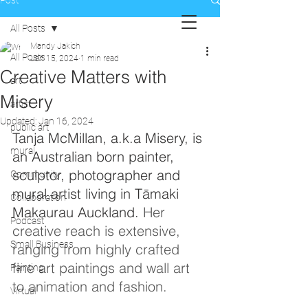
Post
All Posts
Mandy Jakich
All Posts
Jan 15, 2024
1 min read
Creative Matters with
art
Misery
artist
Updated:
Jan 16, 2024
public art
Tanja McMillan, a.k.a Misery, is 
mural
an Australian born painter, 
sculptor, photographer and 
Community
mural artist living in Tāmaki 
Collaboration
Makaurau Auckland. 
Her 
Podcast
creative reach is extensive, 
Small Business
ranging from highly crafted 
fine art paintings and wall art 
Painting
to animation and fashion.
Virtual