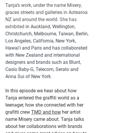
Tanja’s work, under the name Misery, 
graces streets and galleries in Aotearoa 
NZ and around the world. 
She has 
exhibited 
in Auckland, Wellington, 
Christchurch, Melbourne, Taiwan, Berlin, 
Los Angeles, California, New York, 
Hawai'i and Paris and has collaborated 
with New Zealand and international 
designers and brands such as Blunt, 
Casio Baby-G, Telecom, Serato and 
Anna Sui of New York.
In this episode we hear about how 
Tanja entered the graffiti world as a 
teenager, how she connected with her 
grafitti crew 
TMD and how
 her artist 
name Misery came about. Tanja talks 
about her collaborations with brands 