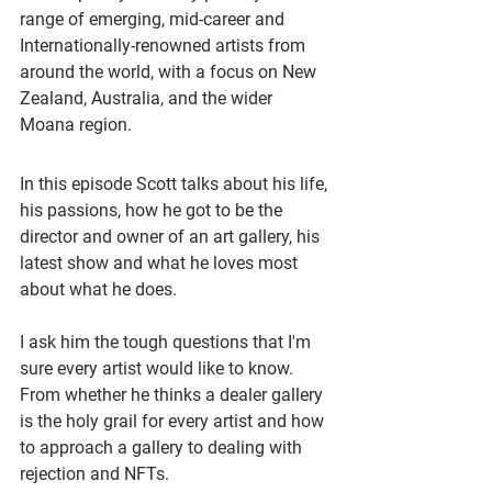
range of emerging, mid-career and 
Internationally-renowned artists from 
around the world, with a focus on New 
Zealand, Australia, and the wider 
Moana region.
In this episode Scott talks about his life, 
his passions, how he got to be the 
director and owner of an art gallery, his 
latest show and what he loves most 
about what he does. 
I ask him the tough questions that I'm 
sure every artist would like to know. 
From whether he thinks a dealer gallery 
is the holy grail for every artist and how 
to approach a gallery to dealing with 
rejection and NFTs.