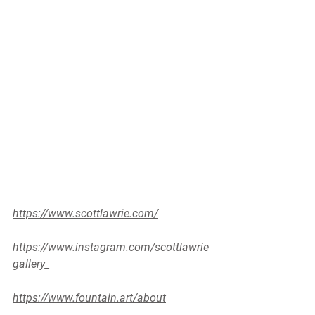
https://www.scottlawrie.com/
https://www.instagram.com/scottlawrie
gallery_
https://www.fountain.art/about