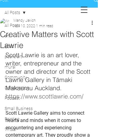
Post
All Posts
Mandy Jakich
All Posts
Nov 10, 2022
1 min read
Creative Matters with Scott
art
Lawrie
artist
Scott Lawrie is an art lover, 
public art
writer, entrepreneur and the 
mural
owner and director of the Scott 
Community
Lawrie Gallery in Tāmaki 
Makaurau Auckland. 
Collaboration
https://www.scottlawrie.com/ 
Podcast
Small Business
Scott Lawrie Gallery aims to connect 
Painting
hearts and minds when it comes to 
encountering and experiencing 
Virtual
contemporary art. They proudly show a 