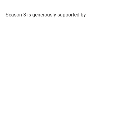
Season 3 is generously supported by 
See All
Recent Posts