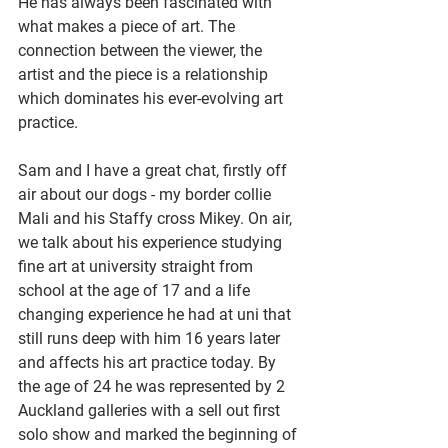
He has always been fascinated with 
what makes a piece of art. The 
connection between the viewer, the 
artist and the piece is a relationship 
which dominates his ever-evolving art 
practice. 
Sam and I have a great chat, firstly off 
air about our dogs - my border collie 
Mali and his Staffy cross Mikey. On air, 
we talk about his experience studying 
fine art at university straight from 
school at the age of 17 and a life 
changing experience he had at uni that 
still runs deep with him 16 years later 
and affects his art practice today. By 
the age of 24 he was represented by 2 
Auckland galleries with a sell out first 
solo show and marked the beginning of 