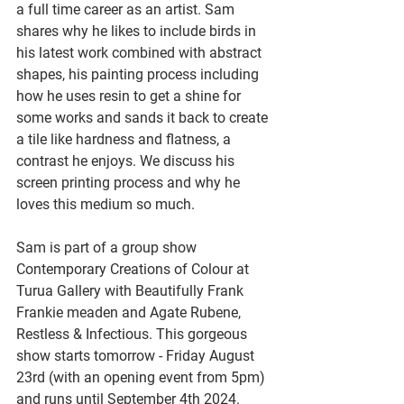
a full time career as an artist. Sam 
shares why he likes to include birds in 
his latest work combined with abstract 
shapes, his painting process including 
how he uses resin to get a shine for 
some works and sands it back to create 
a tile like hardness and flatness, a 
contrast he enjoys. We discuss his 
screen printing process and why he 
loves this medium so much.
Sam is part of a group show 
Contemporary Creations of Colour at 
Turua Gallery with Beautifully Frank 
Frankie meaden and Agate Rubene, 
Restless & Infectious. This gorgeous 
show starts tomorrow - Friday August 
23rd (with an opening event from 5pm) 
and runs until September 4th 2024.