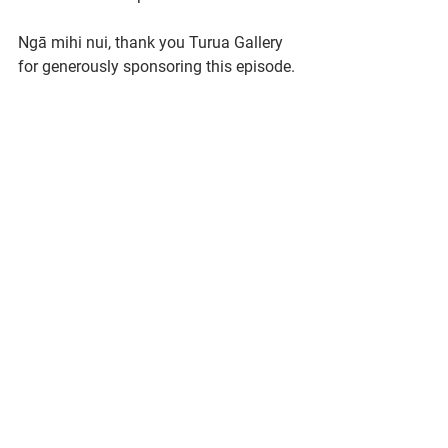
Ngā mihi nui, thank you Turua Gallery 
for generously sponsoring this episode.