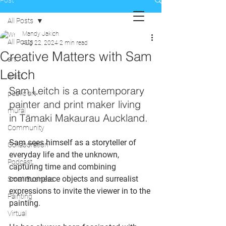
Post
All Posts
Mandy Jakich
All Posts
Aug 22, 2024
2 min read
Creative Matters with Sam
art
Leitch
artist
Sam Leitch is a contemporary 
public art
painter and print maker living 
mural
in Tāmaki Makaurau Auckland.
Community
Sam sees himself as a storyteller of 
Collaboration
everyday life and the unknown, 
Podcast
capturing time and combining 
commonplace objects and surrealist 
Small Business
expressions to invite the viewer in to the 
Painting
painting.
Virtual