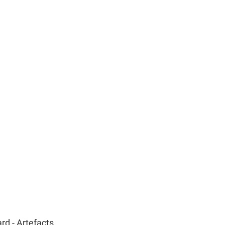
d - Artefacts 