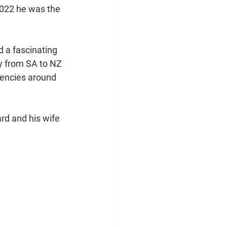
2022 he was the 
 a fascinating 
ey from SA to NZ 
encies around 
rd and his wife 