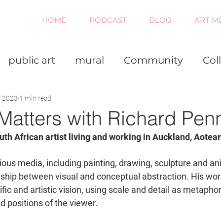
HOME
PODCAST
BLOG
ART M
public art
mural
Community
Col
iness
Painting
Virtual
, 2023
1 min read
Matters with Richard Pen
uth African artist living and working in Auckland, Aotear
ous media, including painting, drawing, sculpture and an
onship between visual and conceptual abstraction. His wo
ific and artistic vision, using scale and detail as metaphor
d positions of the viewer. 