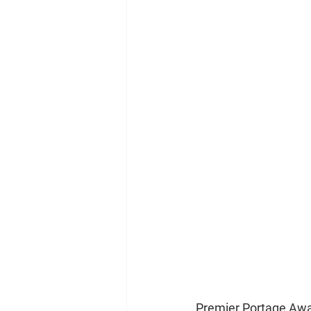
Premier Portage Awar