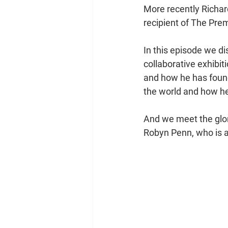
More recently Richar
recipient of The Pr
In this episode we di
collaborative exhibit
and how he has found
the world and how he
And we meet the glor
Robyn Penn, who is al