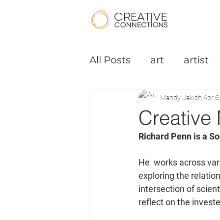
All Posts
art
artist
Podcast
Small Bus
Mandy Jakich
Apr 6
Creative 
Richard Penn is a So
He  works across vari
exploring the relati
intersection of scient
reflect on the investe