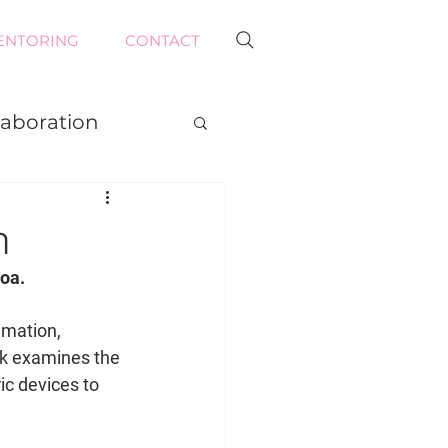
ENTORING
CONTACT
laboration
n
oa. 
imation, 
rk examines the 
ic devices to 