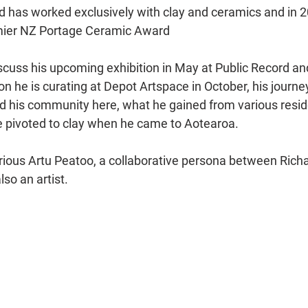
d has worked exclusively with clay and ceramics and in 
emier NZ Portage Ceramic Award 
scuss his upcoming exhibition in May at Public Record and
ion he is curating at Depot Artspace in October, his journ
 his community here, what he gained from various resid
 pivoted to clay when he came to Aotearoa.
ious Artu Peatoo, a collaborative persona between Richa
so an artist.