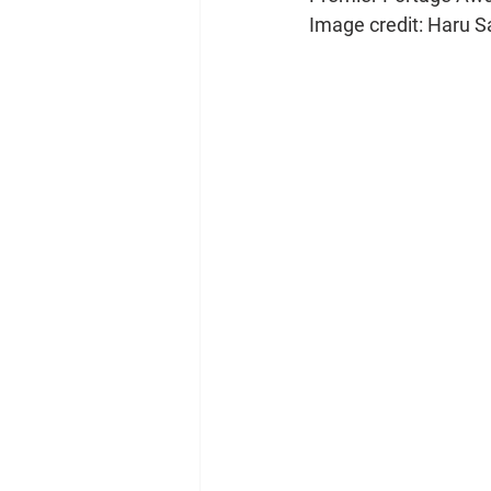
Image credit: Haru