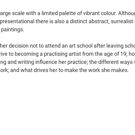
large scale with a limited palette of vibrant colour. Altho
resentational there is also a distinct abstract, surreali
 paintings.
er decision not to attend an art school after leaving scho
ive to becoming a practising artist from the age of 19; h
ng and writing influence her practice; the different ways
ork; and what drives her to make the work she makes.