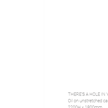
THERE'S A HOLE IN 
Oil on unstretched ca
2200H x 1800mm