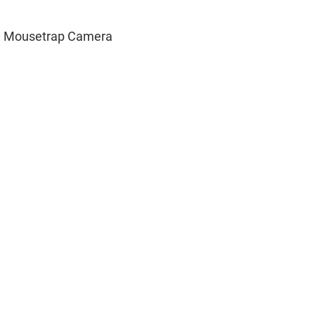
d Mousetrap Camera