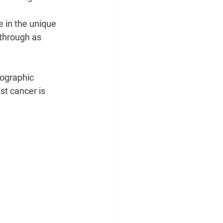
 in the unique 
through as 
tographic 
st cancer is 