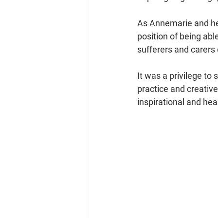
As Annemarie and her
position of being ab
sufferers and carers 
It was a privilege to
practice and creative
inspirational and he