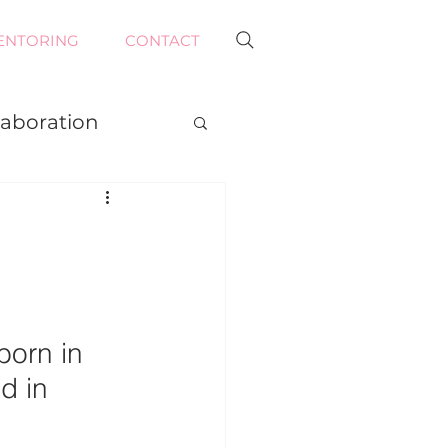
ENTORING
CONTACT
laboration
E
orn in 
d in 