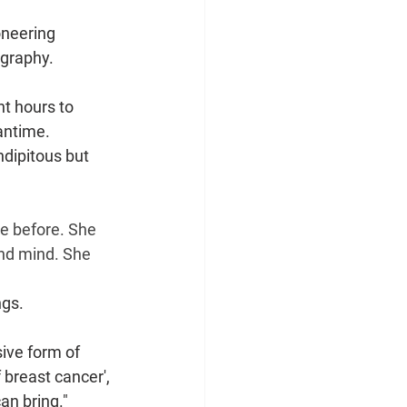
oneering 
ography.
t hours to 
antime.
ndipitous but 
e before. She 
nd mind. She 
ngs.
ive form of 
 breast cancer', 
an bring."