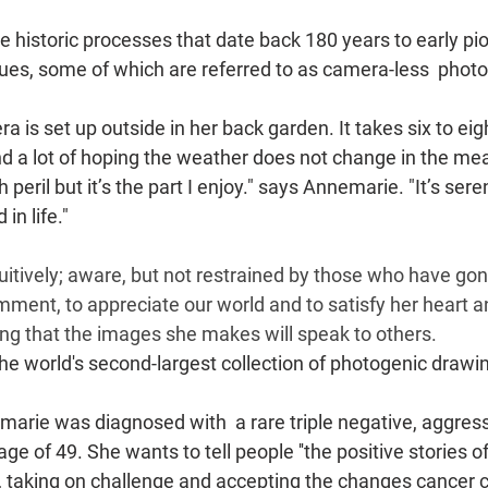
 historic processes that date back 180 years to early pi
es, some of which are referred to as camera-less  phot
is set up outside in her back garden. It takes six to eigh
d a lot of hoping the weather does not change in the me
h peril but it’s the part I enjoy." says Annemarie. "It’s sere
in life."
itively; aware, but not restrained by those who have gon
ent, to appreciate our world and to satisfy her heart a
ng that the images she makes will speak to others.
e world's second-largest collection of photogenic drawi
arie was diagnosed with  a rare triple negative, aggress
ge of 49. She wants to tell people ''the positive stories of
, taking on challenge and accepting the changes cancer c