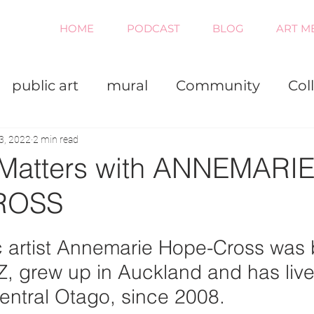
HOME
PODCAST
BLOG
ART M
public art
mural
Community
Col
iness
Painting
Virtual
3, 2022
2 min read
 Matters with ANNEMARI
ROSS
 artist Annemarie Hope-Cross was b
Z, grew up in Auckland and has live
entral Otago, since 2008.