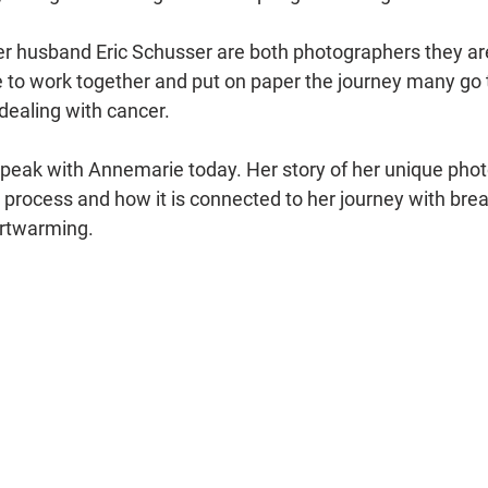
 husband Eric Schusser are both photographers they are
le to work together and put on paper the journey many go 
dealing with cancer. 
 speak with Annemarie today. Her story of her unique pho
 process and how it is connected to her journey with brea
artwarming. 