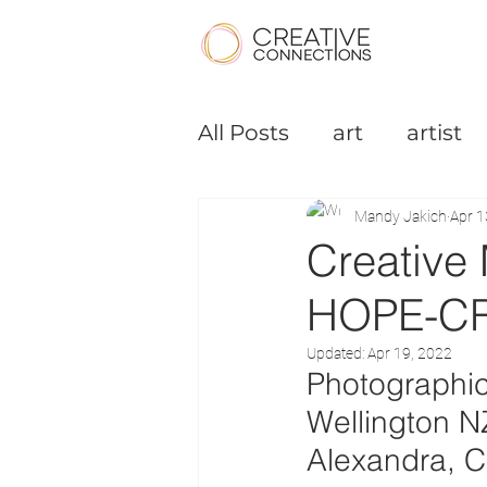
All Posts
art
artist
Podcast
Small Bus
Mandy Jakich
Apr 1
Creative
HOPE-C
Updated:
Apr 19, 2022
Photographic
Wellington N
Alexandra, C