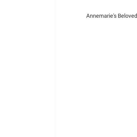
Annemarie's Belove