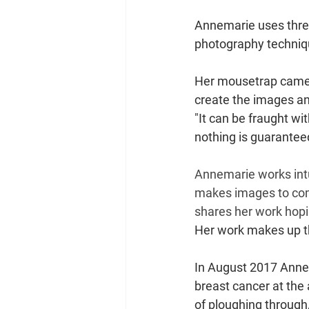
Annemarie uses three
photography techniqu
Her mousetrap camera 
create the images an
"It can be fraught wit
nothing is guaranteed 
Annemarie works intu
makes images to comm
shares her work hopi
Her work makes up th
In August 2017 Annem
breast cancer at the a
of ploughing through