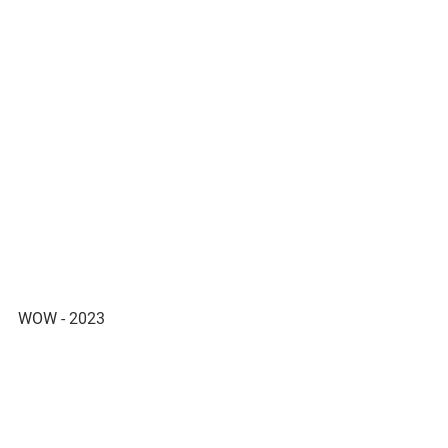
WOW - 2023 