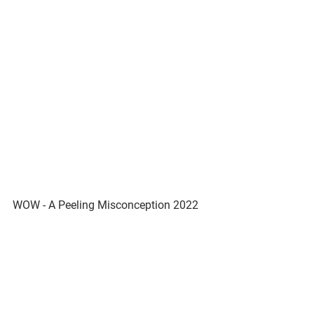
WOW - A Peeling Misconception 2022