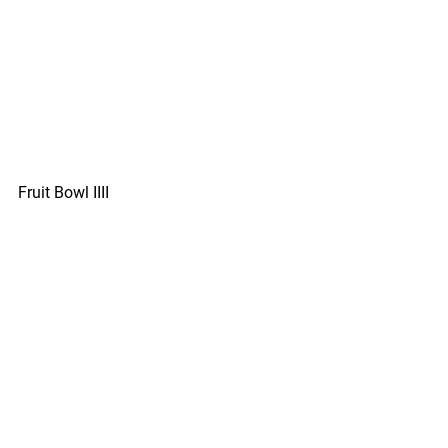
Fruit Bowl IIII