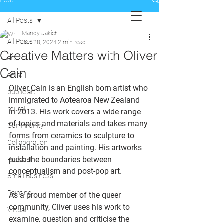
Post
All Posts
Mandy Jakich
All Posts
Jan 28, 2024
2 min read
Creative Matters with Oliver
art
Cain
artist
Oliver Cain is an English born artist who 
public art
immigrated to Aotearoa New Zealand 
mural
in 2013. His work covers a wide range 
of topics and materials and takes many 
Community
forms from ceramics to sculpture to 
Collaboration
installation and painting. His artworks 
push the boundaries between 
Podcast
conceptualism and post-pop art. 
Small Business
Painting
As a proud member of the queer 
community, Oliver uses his work to 
Virtual
examine, question and criticise the 