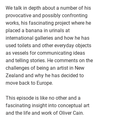
We talk in depth about a number of his 
provocative and possibly confronting 
works, his fascinating project where he 
placed a banana in urinals at 
international galleries and how he has 
used toilets and other everyday objects 
as vessels for communicating ideas 
and telling stories. He comments on the 
challenges of being an artist in New 
Zealand and why he has decided to 
move back to Europe.
This episode is like no other and a 
fascinating insight into conceptual art 
and the life and work of Oliver Cain.