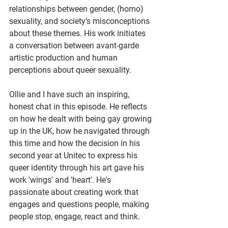
relationships between gender, (homo) 
sexuality, and society's misconceptions 
about these themes. His work initiates 
a conversation between avant-garde 
artistic production and human 
perceptions about queer sexuality. 
Ollie and I have such an inspiring, 
honest chat in this episode. He reflects 
on how he dealt with being gay growing 
up in the UK, how he navigated through 
this time and how the decision in his 
second year at Unitec to express his 
queer identity through his art gave his 
work 'wings' and 'heart'. He's 
passionate about creating work that 
engages and questions people, making 
people stop, engage, react and think.