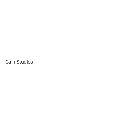
Cain Studios