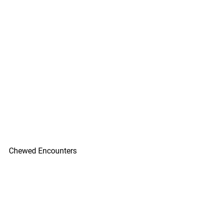
Chewed Encounters