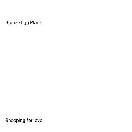
Bronze Egg Plant
Shopping for love 