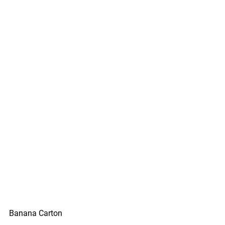
Banana Carton