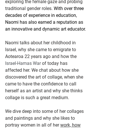
exploring the female gaze and probing 
traditional gender roles. 
With over three 
decades of experience in education, 
Naomi has also earned a reputation as 
an innovative and dynamic art educator.
Naomi talks about her childhood in 
Israel, why she came to emigrate to 
Aotearoa 22 years ago and how the 
Israel-Hamas War 
of today has 
affected her. We chat about how she 
discovered the art of collage, when she 
came to have the confidence to call 
herself as an artist and why she thinks 
collage is such a great medium. 
We dive deep into some of her collages 
and paintings and why she likes to 
portray women in all of her 
work, how