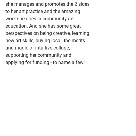
she manages and promotes the 2 sides 
to her art practice and the amazing 
work she does in community art 
education. And she has some great 
perspectives on being creative, learning 
new art skills, buying local, the merits 
and magic of intuitive collage, 
supporting her community and 
applying for funding - to name a few!