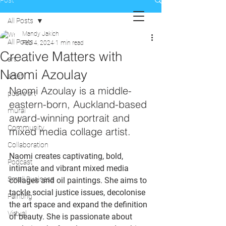
Post
All Posts
Mandy Jakich
All Posts
Feb 4, 2024
1 min read
Creative Matters with
art
Naomi Azoulay
artist
Naomi Azoulay is a middle-
public art
eastern-born, Auckland-based 
mural
award-winning portrait and 
Community
mixed media collage artist. 
Collaboration
Naomi creates captivating, bold, 
Podcast
intimate and vibrant mixed media 
Small Business
collages and oil paintings. She aims to 
tackle social justice issues, decolonise 
Painting
the art space and expand the definition 
Virtual
of beauty. She is 
passionate about 