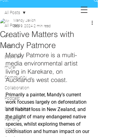
Post
All Posts
Mandy Jakich
All Posts
Sep 9, 2024
2 min read
Creative Matters with
art
Mandy Patmore
artist
Mandy Patmore is a multi-
public art
media environmental artist 
mural
living in Karekare, on 
Community
Auckland’s west coast. 
Collaboration
Primarily a painter, Mandy's current 
Podcast
work focuses largely on deforestation 
Small Business
and habitat loss in New Zealand, and 
the plight of many endangered native 
Painting
species, whilst exploring themes of 
Virtual
colonisation and human impact on our 