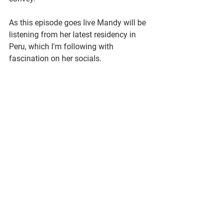
As this episode goes live Mandy will be 
listening from her latest residency in 
Peru, which I'm following with 
fascination on her socials.