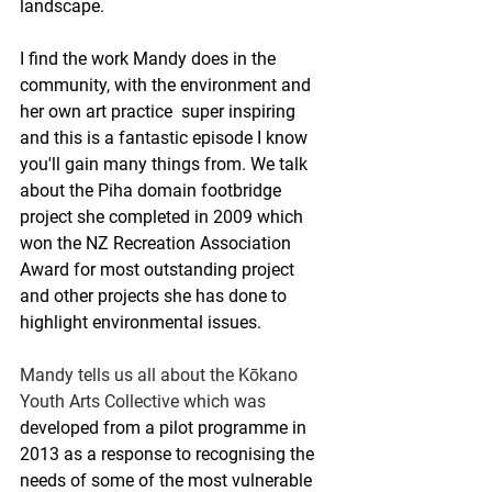
landscape.
I find the work Mandy does in the 
community, with the environment and 
her own art practice  super inspiring 
and this is a fantastic episode I know 
you'll gain many things from.
 We talk 
about 
the Piha domain footbridge 
project she completed in 2009 which 
won the NZ Recreation Association 
Award for most outstanding project 
and other projects she has done to 
highlight environmental issues.
Mandy tells us all about the Kōkano 
Youth Arts Collective which was 
developed from a pilot programme in 
2013 as a response to recognising the 
needs of some of the most vulnerable 