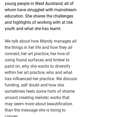
young people in West Auckland; all of 
whom have struggled with mainstream 
education. She shares the challenges 
and highlights of working with at risk 
youth and what she has learnt.
We talk about how Mandy manages all 
the things in her life and how they all 
connect, her art practice, her love of 
using found surfaces and timber to 
paint on, why she wants to diversify 
within her art practice, who and what 
has influenced her practice. We discuss 
funding, self doubt and how she 
sometimes feels some form of shame 
around creating realistic works that 
may seem more about beautification 
than the message she is trying to 
convey.