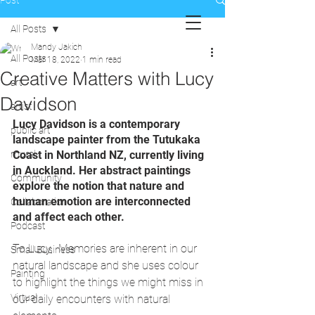
Post
All Posts
Mandy Jakich
All Posts
Mar 18, 2022
1 min read
Creative Matters with Lucy
art
Davidson
artist
Lucy Davidson is a contemporary 
public art
landscape painter from the Tutukaka 
mural
Coast in Northland NZ, currently living 
in Auckland. Her abstract paintings 
Community
explore the notion that nature and 
human emotion are interconnected 
Collaboration
and affect each other. 
Podcast
To Lucy,  Memories are inherent in our 
Small Business
natural landscape and she uses colour 
Painting
to highlight the things we might miss in 
Virtual
our daily encounters with natural 