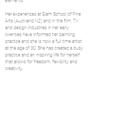
elements. 
Her experiences at Elam School of Fine 
Arts (Auckland NZ) and in the film, TV 
and design industries in her early 
twenties have informed her painting 
practice and she is now a full time artist 
at the age of 30. She has created a busy 
practice and an inspiring life for herself 
that allows for freedom, flexibility and 
creativity.