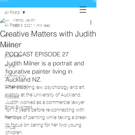
Post
All Posts
Mandy Jakich
All Posts
Nov 5, 2021
1 min read
Creative Matters with Judith
art
Milner
artist
PODCAST EPISODE 27
public art
Judith Milner is a portrait and 
mural
figurative painter living in 
Community
Auckland NZ.
Collaboration
After studying law, psychology and art 
history at the University of Auckland, 
Podcast
Judith worked as a commercial lawyer 
Small Business
for 13 years before re-connecting with 
her love of painting while taking a break 
Painting
to focus on caring for her two young 
Virtual
children. 