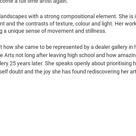
come a full time artist again.
 landscapes with a strong compositional element. She is i
and the contrasts of texture, colour and light. Her wor
ing a unique sense of movement and stillness.
ut how she came to be represented by a dealer gallery in 
e Arts not long after leaving high school and how amazingly
lery 25 years later. She speaks openly about prioritising he
lf doubt and the joy she has found rediscovering her art 