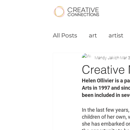
All Posts
art
artist
Podcast
Small Bus
Mandy Jakich
Mar 3
Creative 
Helen Ollivier is a 
Arts in 1997 and sin
been included in sev
In the last few years
children of her own, 
she has embarked on a