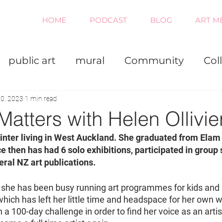
HOME
PODCAST
BLOG
ART M
public art
mural
Community
Col
iness
Painting
Virtual
0, 2023
1 min read
Matters with Helen Ollivie
painter living in West Auckland. She graduated from Elam 
ce then has had 6 solo exhibitions, participated in group
eral NZ art publications.
, she has been busy running art programmes for kids and r
which has left her little time and headspace for her own w
 100-day challenge in order to find her voice as an artist