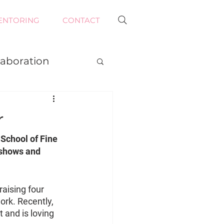
ENTORING
CONTACT
laboration
r
School of Fine 
 shows and 
aising four 
ork. Recently, 
 and is loving 