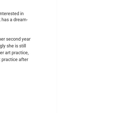
nterested in 
k has a dream-
her second year 
 she is still 
r art practice, 
practice after 