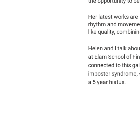
the opportunity to be
Her latest works are
rhythm and movement 
like quality, combin
Helen and I talk abo
at Elam School of Fin
connected to this gal
imposter syndrome, se
a 5 year hiatus.