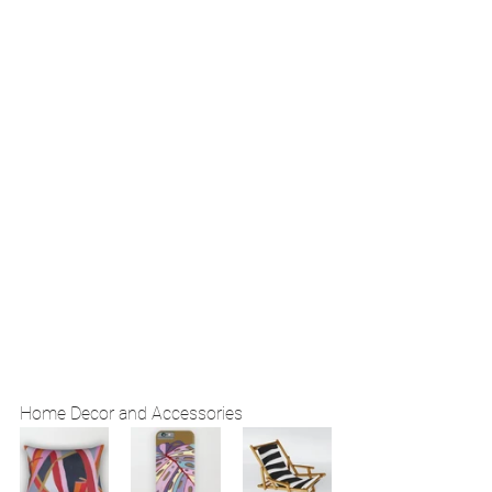
Home Decor and Accessories 