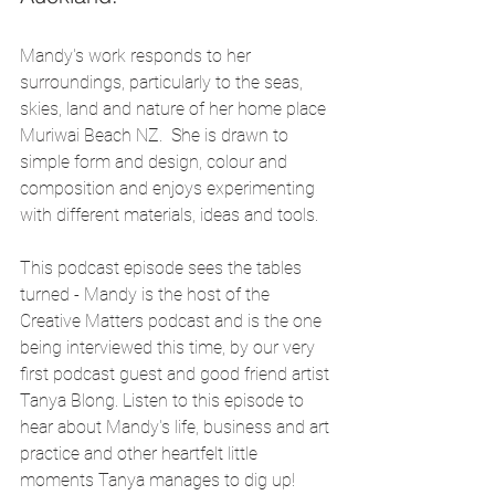
Mandy's work responds to her 
surroundings, particularly to the seas, 
skies, land and nature of her home place 
Muriwai Beach NZ.  She is drawn to 
simple form and design, colour and 
composition and enjoys experimenting 
with different materials, ideas and tools.
This podcast episode sees the tables 
turned - Mandy is the host of the 
Creative Matters podcast and is the one 
being interviewed this time, by our very 
first podcast guest and good friend artist 
Tanya Blong. Listen to this episode to 
hear about Mandy's life, business and art 
practice and other heartfelt little 
moments Tanya manages to dig up! 