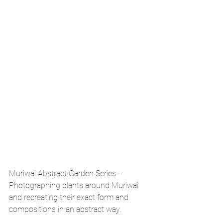
Muriwai Abstract Garden Series - 
Photographing plants around Muriwai 
and recreating their exact form and 
compositions in an abstract way.