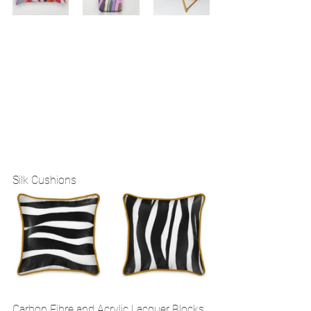
Silk Cushions 
Carbon Fibre and Acrylic Lacquer Blocks 