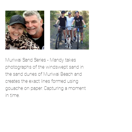
Muriwai Sand Series - Mandy takes 
photographs of the windswept sand in 
the sand dunes of Muriwai Beach and 
creates the exact lines formed using 
gouache on paper. Capturing a moment 
in time.