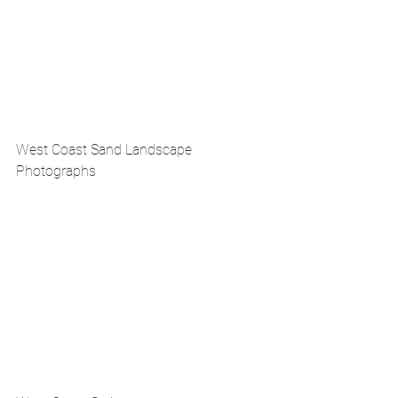
West Coast Sand Landscape 
Photographs