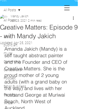
Post
All Posts
Mandy Jakich
All Posts
Apr 23, 2021
2 min read
Creative Matters: Episode 9
art
- with Mandy Jakich
artist
Updated:
Apr 25, 2021
public art
Amanda Jakich (Mandy) is a 
mural
self taught abstract painter 
and the Founder and CEO of 
Community
Creative Matters. She is the 
Collaboration
proud mother of 2 young 
Podcast
adults (with a grand baby on 
Small Business
the way) and lives with her 
husband George at Muriwai 
Painting
Beach, North West of 
Virtual
Auckland.