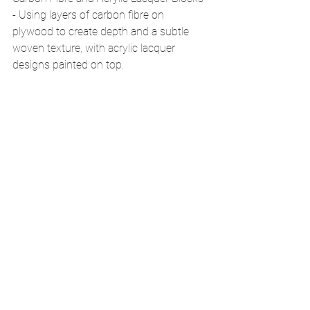
- Using layers of carbon fibre on 
plywood to create depth and a subtle 
woven texture, with acrylic lacquer 
designs painted on top.