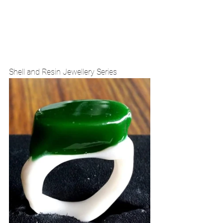
Shell and Resin Jewellery Series