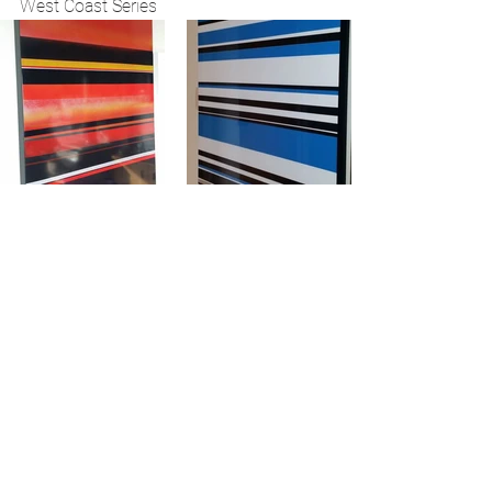
West Coast Series