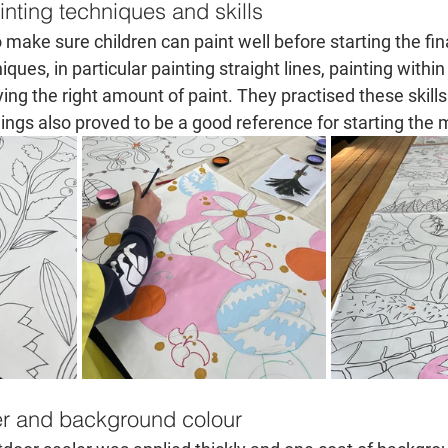
nting techniques and skills
o make sure children can paint well before starting the fina
ques, in particular painting straight lines, painting withi
ng the right amount of paint. They practised these skills 
ngs also proved to be a good reference for starting the 
er and background colour