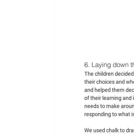
6. Laying down th
The children decided 
their choices and wh
and helped them decid
of their learning and
needs to make around
responding to what is
We used chalk to dra