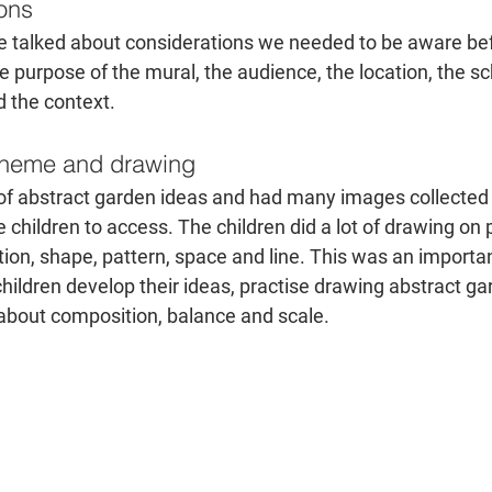
ions
 we talked about considerations we needed to be aware bef
e purpose of the mural, the audience, the location, the sc
 the context.
 theme and drawing
 of abstract garden ideas and had many images collected
 children to access. The children did a lot of drawing on pa
on, shape, pattern, space and line. This was an important
hildren develop their ideas, practise drawing abstract g
 about composition, balance and scale.