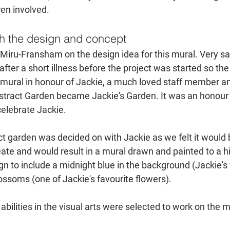
ren involved.
h the design and concept
Miru-Fransham on the design idea for this mural. Very sad
ter a short illness before the project was started so the
 mural in honour of Jackie, a much loved staff member and
tract Garden became Jackie's Garden. It was an honour t
 celebrate Jackie.
t garden was decided on with Jackie as we felt it would 
reate and would result in a mural drawn and painted to a h
n to include a midnight blue in the background (Jackie's 
ossoms (one of Jackie's favourite flowers). 
abilities in the visual arts were selected to work on the m