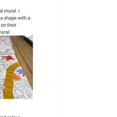
l mural. I 
n a shape with a 
on their 
mural.