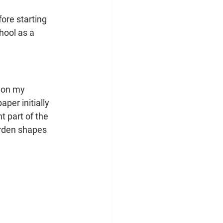
ore starting 
hool as a 
 on my 
per initially 
 part of the 
arden shapes 