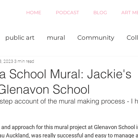
HOME
PODCAST
BLOG
ART M
public art
mural
Community
Col
iness
Painting
Virtual
8, 2023
3 min read
a School Mural: Jackie's
Glenavon School
step account of the mural making process - I h
 and approach for this mural project at Glenavon School 
u Auckland, was really successful and easy to manage a