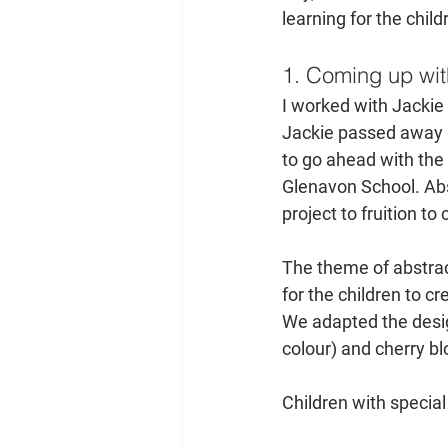
learning for the child
1. Coming up wit
I worked with Jackie 
Jackie passed away af
to go ahead with the
Glenavon School. Abs
project to fruition to
The theme of abstrac
for the children to c
We adapted the desig
colour) and cherry bl
Children with special 