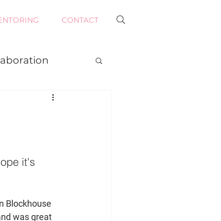
ENTORING
CONTACT
laboration
ope it's 
in Blockhouse 
nd was great 