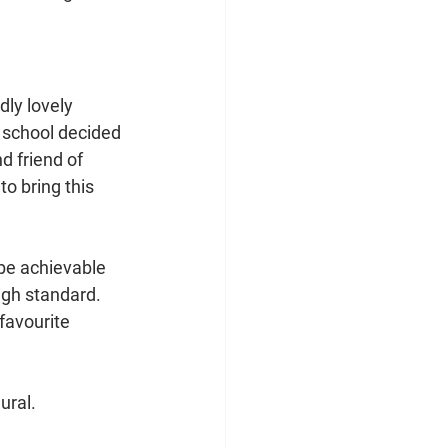
ly lovely 
 school decided 
 friend of 
o bring this 
be achievable 
igh standard. 
favourite 
ural. 