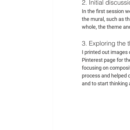
2. Initial discuss
In the first session
the mural, such as th
whole, the theme and
3. Exploring the
I printed out images
Pinterest page for the
focusing on compositi
process and helped c
and to start thinking