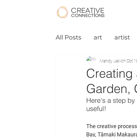
All Posts
art
artist
Podcast
Small Bus
Mandy Jakich
Oct 1
Creating 
Garden, 
Here's a step by 
useful!
The creative process
Bay, Tāmaki Makaura