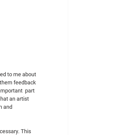
ked to me about 
e them feedback 
important  part 
at an artist 
n and 
cessary. This 