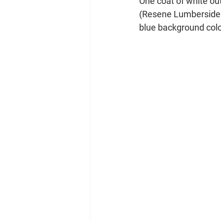
One coat of white ou
(Resene Lumbersider)
blue background colo