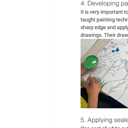
4. Developing pai
It is very important t
taught painting techni
sharp edge and applyi
drawings. Their drawi
5. Applying seal