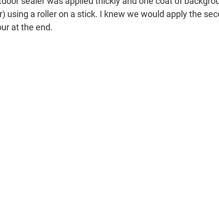
tdoor sealer was applied thickly and one coat of backgro
 using a roller on a stick. I knew we would apply the sec
ur at the end.