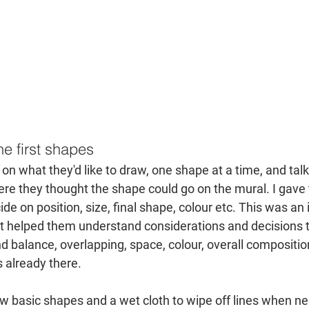
e first shapes
on what they'd like to draw, one shape at a time, and tal
ere they thought the shape could go on the mural. I gav
e on position, size, final shape, colour etc. This was an 
 it helped them understand considerations and decisions th
 balance, overlapping, space, colour, overall compositio
 already there.
w basic shapes and a wet cloth to wipe off lines when ne