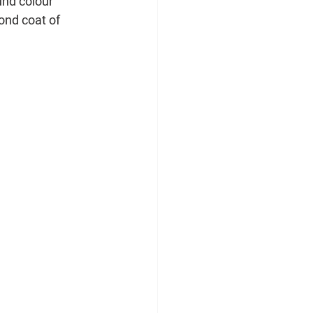
und colour 
ond coat of 